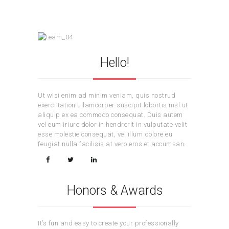
Hello!
Ut wisi enim ad minim veniam, quis nostrud
exerci tation ullamcorper suscipit lobortis nisl ut
aliquip ex ea commodo consequat. Duis autem
vel eum iriure dolor in hendrerit in vulputate velit
esse molestie consequat, vel illum dolore eu
feugiat nulla facilisis at vero eros et accumsan.
Honors & Awards
It’s fun and easy to create your professionally