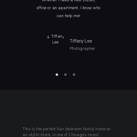
ice.
office or an apartment, I know who
how 
can help me!
man
Tiffany Lee
Photographer
This is the perfect four bedroom family home on
an idyllic block, in one of Chicago's nicest