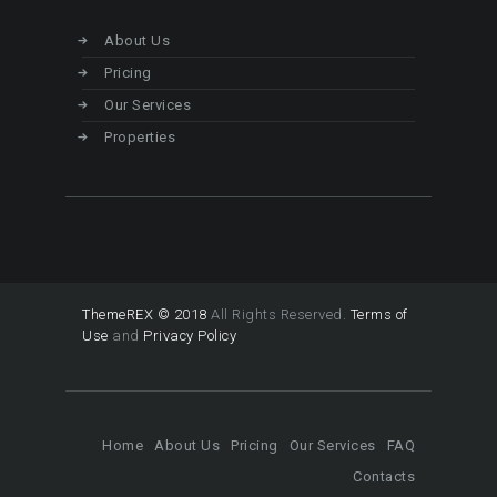
About Us
Pricing
Our Services
Properties
ThemeREX © 2018
All Rights Reserved.
Terms of
Use
and
Privacy Policy
Home
About Us
Pricing
Our Services
FAQ
Contacts