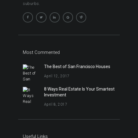
suburbs.
Most Commented
The Best of San Francisco Houses
April 12, 2017
8 Ways Real Estate Is Your Smartest
Investment
April 8, 2017
Useful Links