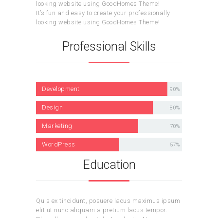
looking website using GoodHomes Theme!
It’s fun and easy to create your professionally
looking website using GoodHomes Theme!
Professional Skills
Development
90%
Design
80%
Marketing
70%
WordPress
57%
Education
Quis ex tincidunt, posuere lacus maximus ipsum
elit ut nunc aliquam a pretium lacus tempor.