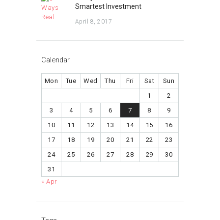
Smartest Investment
April 8, 2017
Calendar
Mon
Tue
Wed
Thu
Fri
Sat
Sun
1
2
3
4
5
6
7
8
9
10
11
12
13
14
15
16
17
18
19
20
21
22
23
24
25
26
27
28
29
30
31
« Apr