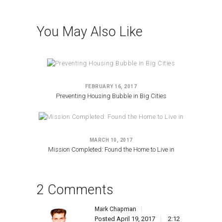
You May Also Like
FEBRUARY 16, 2017
Preventing Housing Bubble in Big Cities
MARCH 10, 2017
Mission Completed: Found the Home to Live in
2 Comments
Mark Chapman
Posted
April 19, 2017
2:12