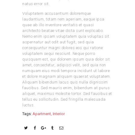
natus error sit.
Voluptatem accusantium doloremque
laudantium, totam rem aperiam, eaque ipsa
quae ab illo inventore veritatis et quasi
architecto beatae vitae dicta sunt explicabo.
Nemo enim ipsam voluptatem quia voluptas sit
aspernatur aut odit aut fugit, sed quia
consequuntur magni dolores eos qui ratione
voluptatem sequi nesciunt. Neque porro
quisquam est, qui dolorem ipsum quia dolor sit
amet, consectetur, adipisci velit, sed quia non
numquam eius modi tempora incidunt ut labore
et dolore magnam aliquam quaerat voluptatem.
Aliquam bibendum lacus quis nulla dignissim
faucibus. Sed mauris enim, bibendum at purus
aliquet, maximus molestie tortor. Sed faucibus et
tellus eu sollicitudin. Sed fringilla malesuada
luctus.
Tags:
Apartment
,
Interior