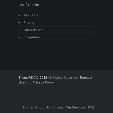
Useful Links
About Us
Pricing
Our Services
Properties
ThemeREX © 2018
All Rights Reserved.
Terms of
Use
and
Privacy Policy
Home
About Us
Pricing
Our Services
FAQ