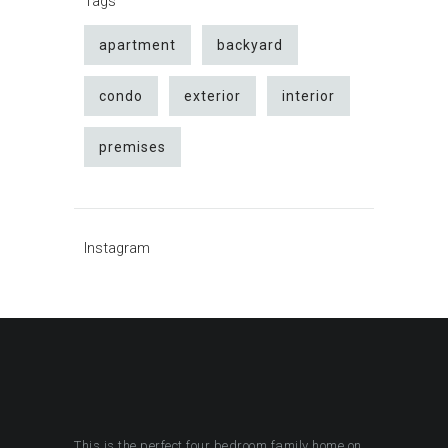
Tags
apartment
backyard
condo
exterior
interior
premises
Instagram
This is the perfect four bedroom family home on