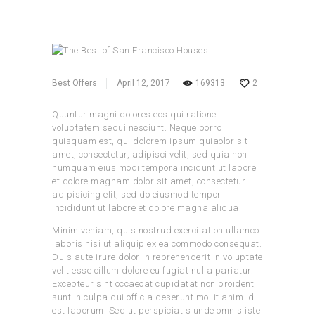
Best Offers
April 12, 2017
169313
2
Quuntur magni dolores eos qui ratione
voluptatem sequi nesciunt. Neque porro
quisquam est, qui dolorem ipsum quiaolor sit
amet, consectetur, adipisci velit, sed quia non
numquam eius modi tempora incidunt ut labore
et dolore magnam dolor sit amet, consectetur
adipisicing elit, sed do eiusmod tempor
incididunt ut labore et dolore magna aliqua.
Minim veniam, quis nostrud exercitation ullamco
laboris nisi ut aliquip ex ea commodo consequat.
Duis aute irure dolor in reprehenderit in voluptate
velit esse cillum dolore eu fugiat nulla pariatur.
Excepteur sint occaecat cupidatat non proident,
sunt in culpa qui officia deserunt mollit anim id
est laborum. Sed ut perspiciatis unde omnis iste