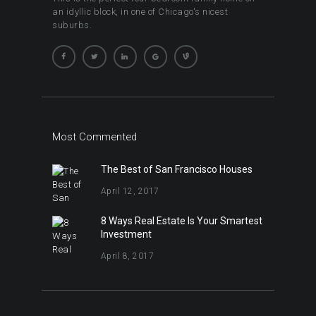
an idyllic block, in one of Chicago's nicest
suburbs.
Most Commented
The Best of San Francisco Houses
April 12, 2017
8 Ways Real Estate Is Your Smartest
Investment
April 8, 2017