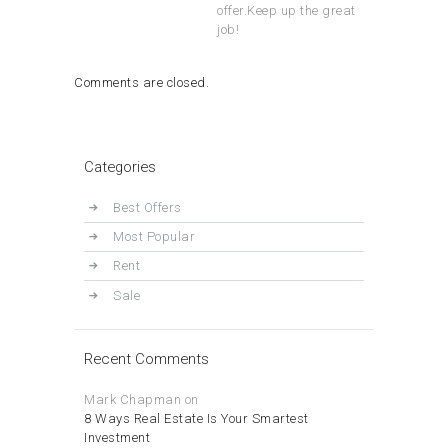
offer.Keep up the great
job!
Comments are closed.
Categories
Best Offers
Most Popular
Rent
Sale
Recent Comments
Mark Chapman
on
8 Ways Real Estate Is Your Smartest
Investment