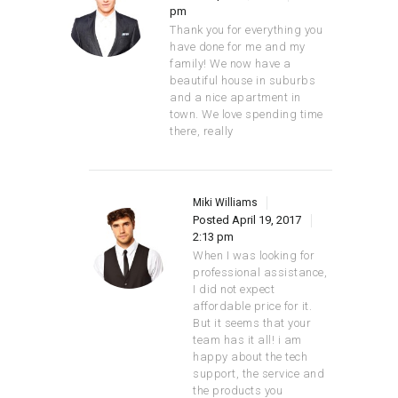
pm
Thank you for everything you
have done for me and my
family! We now have a
beautiful house in suburbs
and a nice apartment in
town. We love spending time
there, really
Miki Williams
Posted
April 19, 2017
2:13 pm
When I was looking for
professional assistance,
I did not expect
affordable price for it.
But it seems that your
team has it all! i am
happy about the tech
support, the service and
the products you