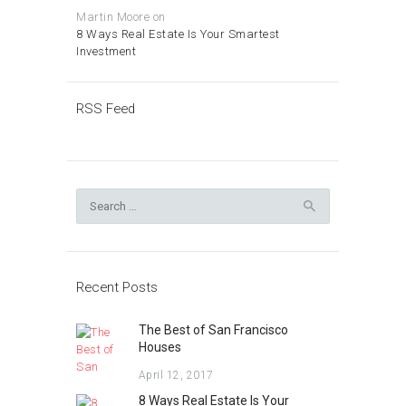
Martin Moore
on
8 Ways Real Estate Is Your Smartest
Investment
RSS Feed
Search
for:
Recent Posts
The Best of San Francisco
Houses
April 12, 2017
8 Ways Real Estate Is Your